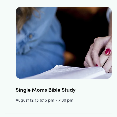
Single Moms Bible Study
August 12 @ 6:15 pm
-
7:30 pm