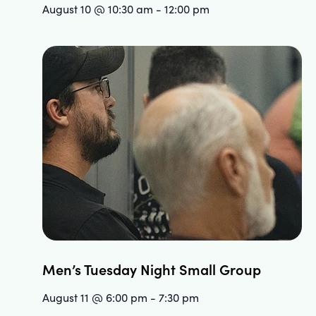
August 10 @ 10:30 am
-
12:00 pm
Men’s Tuesday Night Small Group
August 11 @ 6:00 pm
-
7:30 pm