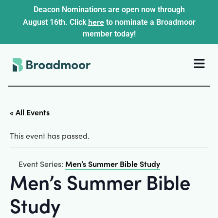
Deacon Nominations are open now through
here
August 16th. Click
to nominate a Broadmoor
member today!
« All Events
This event has passed.
Men’s Summer Bible Study
Event Series:
Men’s Summer Bible
Study