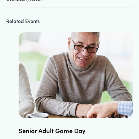
Related Events
Senior Adult Game Day