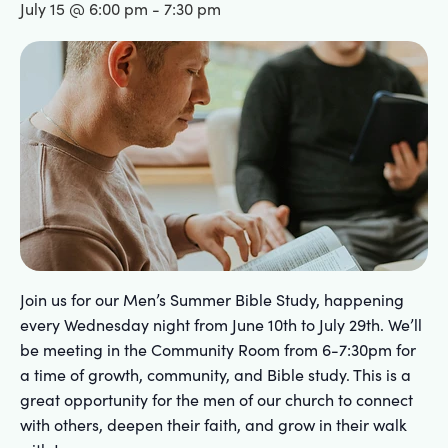
July 15 @ 6:00 pm
-
7:30 pm
Join us for our Men’s Summer Bible Study, happening
every Wednesday night from June 10th to July 29th. We’ll
be meeting in the Community Room from 6-7:30pm for
a time of growth, community, and Bible study. This is a
great opportunity for the men of our church to connect
with others, deepen their faith, and grow in their walk