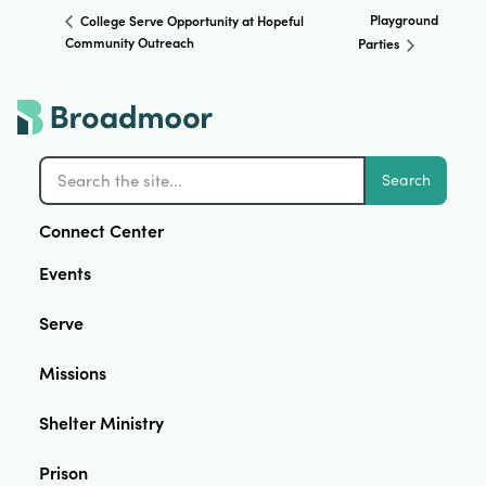
Playground
College Serve Opportunity at Hopeful
Community Outreach
Parties
Search
Connect Center
Events
Serve
Missions
Shelter Ministry
Prison