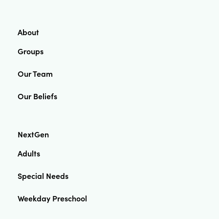
About
Groups
Our Team
Our Beliefs
NextGen
Adults
Special Needs
Weekday Preschool