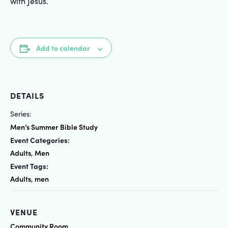
with Jesus.
Add to calendar
DETAILS
Series:
Men’s Summer Bible Study
Event Categories:
Adults
Men
,
Event Tags:
Adults
men
,
VENUE
Community Room