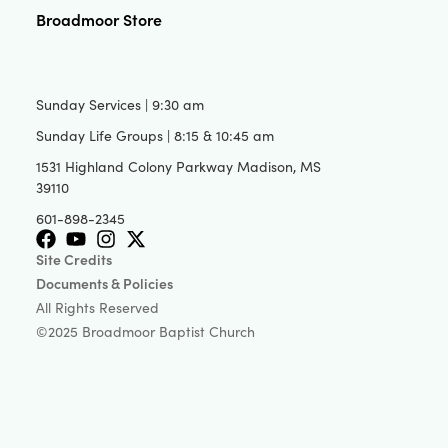
Broadmoor Store
Sunday Services | 9:30 am
Sunday Life Groups | 8:15 & 10:45 am
1531 Highland Colony Parkway Madison, MS
39110
601-898-2345
Site Credits
Documents & Policies
All Rights Reserved
©2025 Broadmoor Baptist Church