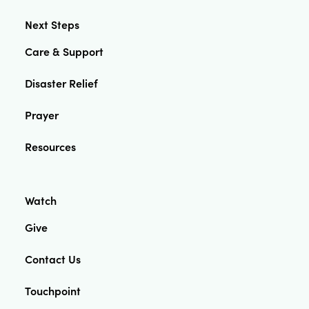
Next Steps
Care & Support
Disaster Relief
Prayer
Resources
Watch
Give
Contact Us
Touchpoint