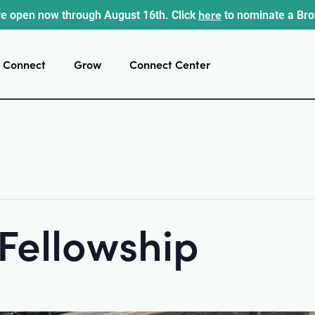
here
e open now through August 16th. Click
to nominate a Br
Connect
Grow
Connect Center
 Fellowship