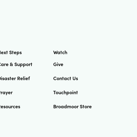
ext Steps
Watch
Care & Support
Give
isaster Relief
Contact Us
Prayer
Touchpoint
Resources
Broadmoor Store