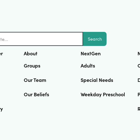
Search
er
About
NextGen
N
Groups
Adults
Our Team
Special Needs
D
Our Beliefs
Weekday Preschool
ry