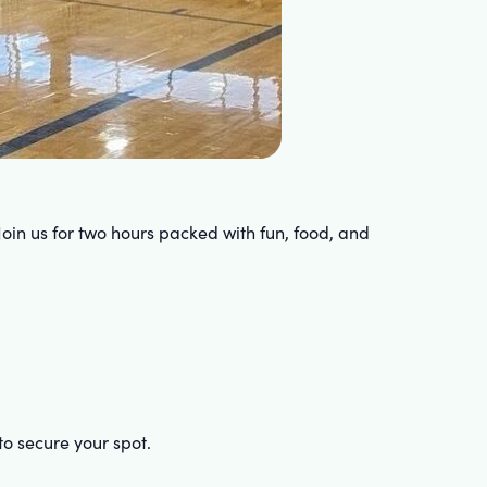
Join us for two hours packed with fun, food, and
to secure your spot.