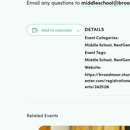
middleschool@broa
Email any questions to
DETAILS
Add to calendar
Event Categories:
Middle School
NextGe
,
Event Tags:
Middle School
NextGe
,
Website:
https://broadmoor.chu
enter.com/registration
ents/2425126
Related Events