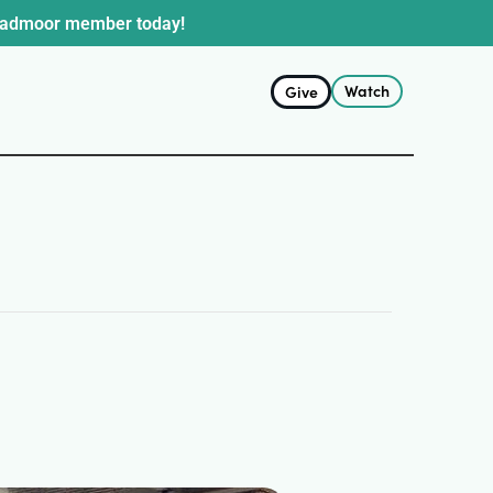
oadmoor member today!
Watch
Give