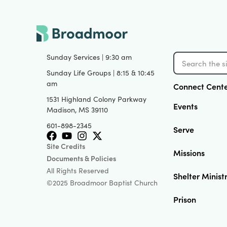
Sunday Services | 9:30 am
Sunday Life Groups | 8:15 & 10:45
am
Connect Cent
1531 Highland Colony Parkway
Events
Madison, MS 39110
601-898-2345
Serve
Site Credits
Missions
Documents & Policies
All Rights Reserved
Shelter Minist
©2025 Broadmoor Baptist Church
Prison