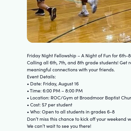
Friday Night Fellowship – A Night of Fun for 6th-
Calling all 6th, 7th, and 8th grade students! Get
meaningful connections with your friends.
Event Details:
• Date: Friday, August 16
• Time: 6:00 PM – 8:00 PM
• Location: ROC/Gym at Broadmoor Baptist Chu
• Cost: $7 per student
• Who: Open to all students in grades 6-8
Don’t miss this chance to kick off your weekend wi
We can’t wait to see you there!