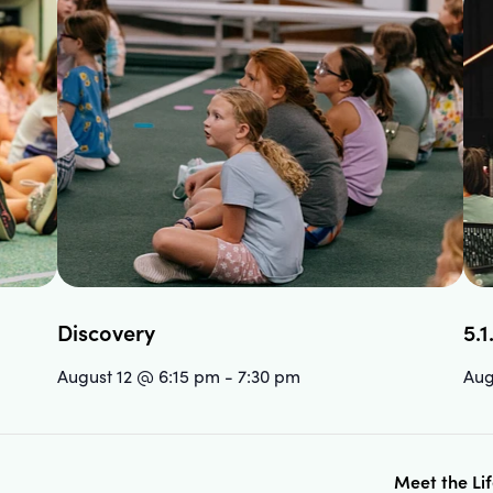
Discovery
5.1
August 12 @ 6:15 pm
-
7:30 pm
Aug
Meet the Li