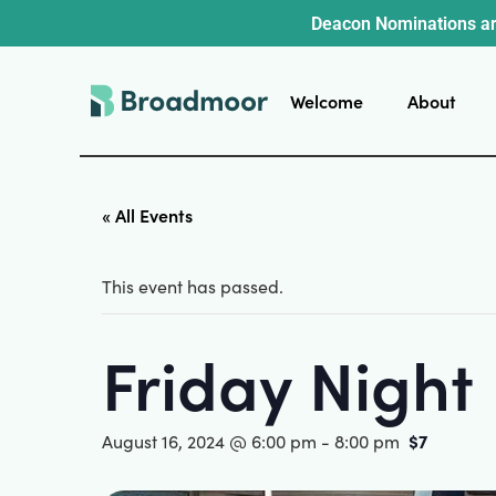
Deacon Nominations ar
Welcome
About
« All Events
This event has passed.
Friday Night
$7
August 16, 2024 @ 6:00 pm
-
8:00 pm