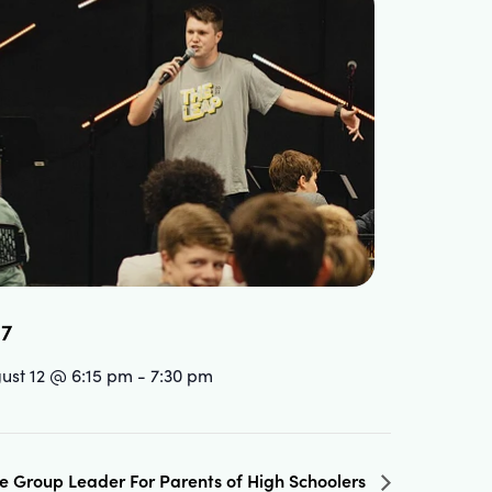
.7
ust 12 @ 6:15 pm
-
7:30 pm
fe Group Leader For Parents of High Schoolers