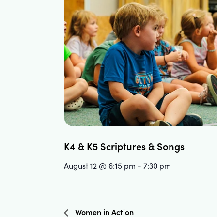
K4 & K5 Scriptures & Songs
August 12 @ 6:15 pm
-
7:30 pm
Women in Action