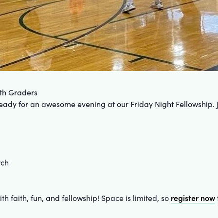
8th Graders
 ready for an awesome evening at our Friday Night Fellowship. 
rch
register now
th faith, fun, and fellowship! Space is limited, so