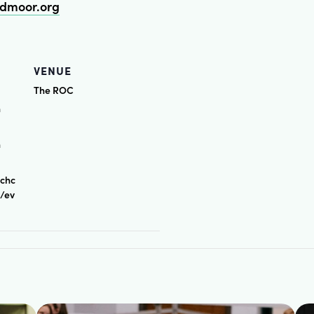
dmoor.org
VENUE
The ROC
n
n
rchc
s/ev