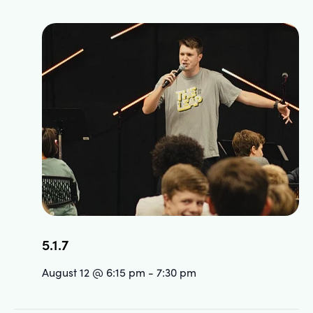
5.1.7
August 12 @ 6:15 pm
-
7:30 pm