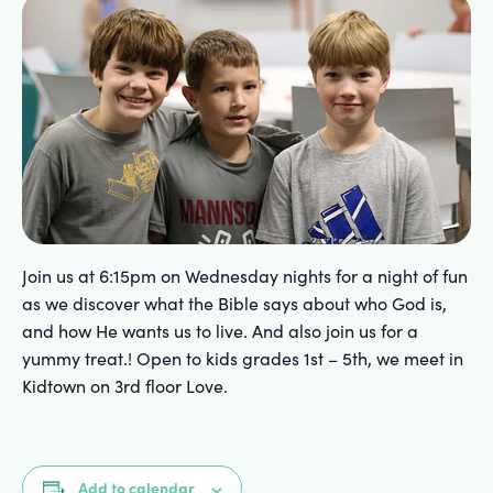
Join us at 6:15pm on Wednesday nights for a night of fun
as we discover what the Bible says about who God is,
and how He wants us to live. And also join us for a
yummy treat.! Open to kids grades 1st – 5th, we meet in
Kidtown on 3rd floor Love.
Add to calendar