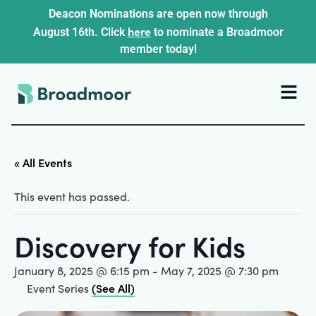
Deacon Nominations are open now through
here
August 16th. Click
to nominate a Broadmoor
member today!
« All Events
This event has passed.
Discovery for Kids
January 8, 2025 @ 6:15 pm
-
May 7, 2025 @ 7:30 pm
(See All)
Event Series