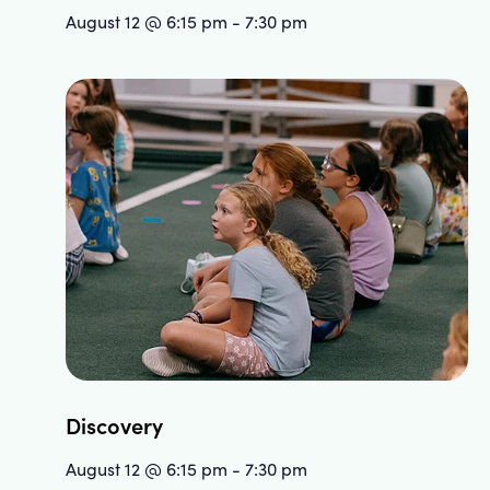
August 12 @ 6:15 pm
-
7:30 pm
Discovery
August 12 @ 6:15 pm
-
7:30 pm