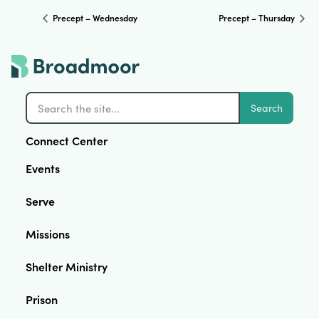
Precept – Wednesday
Precept – Thursday
Search
Connect Center
Events
Serve
Missions
Shelter Ministry
Prison