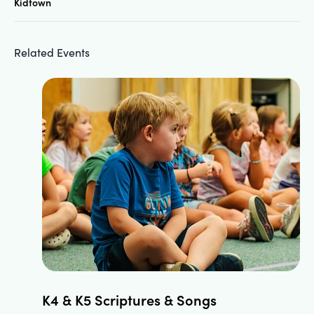
Kidtown
Related Events
K4 & K5 Scriptures & Songs