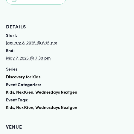
DETAILS
Start:
January 8, 2025 @ 6:15 pm
End:
May 7, 2025 @ 7:30 pm
Series:
Discovery for Kids
Event Categories:
Kids
NextGen
Wednesdays Nextgen
,
,
Event Tags:
Kids
NextGen
Wednesdays Nextgen
,
,
VENUE