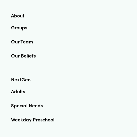
About
Groups
Our Team
Our Beliefs
NextGen
Adults
Special Needs
Weekday Preschool