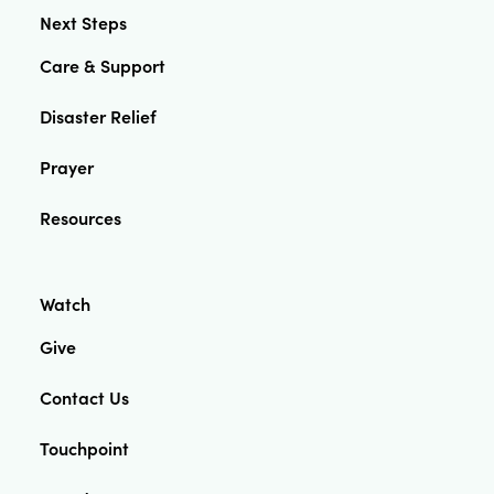
Next Steps
Care & Support
Disaster Relief
Prayer
Resources
Watch
Give
Contact Us
Touchpoint