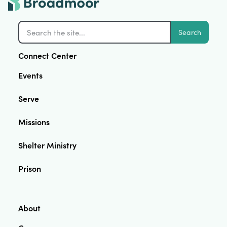
Search
Connect Center
Events
Serve
Missions
Shelter Ministry
Prison
About