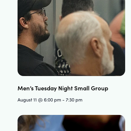
Men’s Tuesday Night Small Group
August 11 @ 6:00 pm
-
7:30 pm