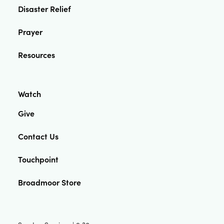
Disaster Relief
Prayer
Resources
Watch
Give
Contact Us
Touchpoint
Broadmoor Store