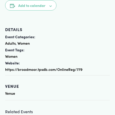
Add to calendar
DETAILS
Event Categories:
Adults
Women
,
Event Tags:
Women
Website:
https://broadmoor.tpsdb.com/OnlineReg/779
VENUE
Venue
Related Events