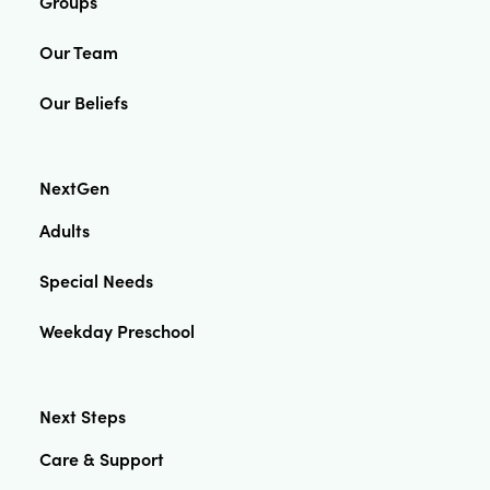
Groups
Our Team
Our Beliefs
NextGen
Adults
Special Needs
Weekday Preschool
Next Steps
Care & Support