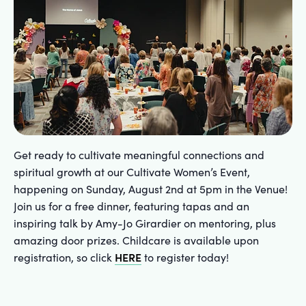
Get ready to cultivate meaningful connections and
spiritual growth at our Cultivate Women’s Event,
happening on Sunday, August 2nd at 5pm in the Venue!
Join us for a free dinner, featuring tapas and an
inspiring talk by Amy-Jo Girardier on mentoring, plus
amazing door prizes. Childcare is available upon
HERE
registration, so click
to register today!