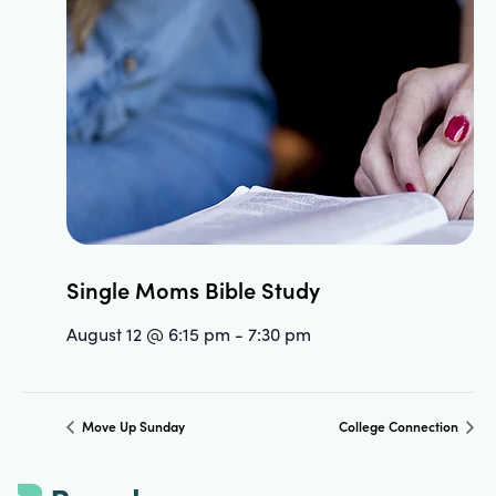
Single Moms Bible Study
August 12 @ 6:15 pm
-
7:30 pm
Move Up Sunday
College Connection