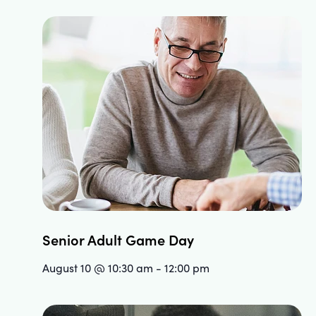
Senior Adult Game Day
August 10 @ 10:30 am
-
12:00 pm