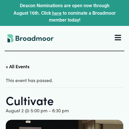
Deacon Nominations are open now through
here
August 16th. Click
to nominate a Broadmoor
member today!
« All Events
This event has passed.
Cultivate
August 2 @ 5:00 pm
-
6:30 pm