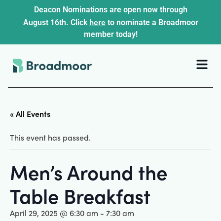
Deacon Nominations are open now through
here
August 16th. Click
to nominate a Broadmoor
member today!
« All Events
This event has passed.
Men’s Around the
Table Breakfast
April 29, 2025 @ 6:30 am
-
7:30 am