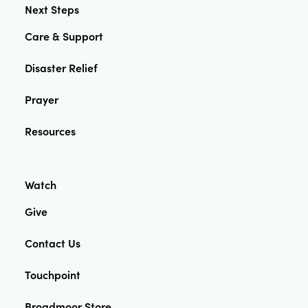
Next Steps
Care & Support
Disaster Relief
Prayer
Resources
Watch
Give
Contact Us
Touchpoint
Broadmoor Store