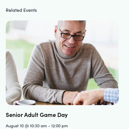
Related Events
Senior Adult Game Day
August 10 @ 10:30 am
-
12:00 pm