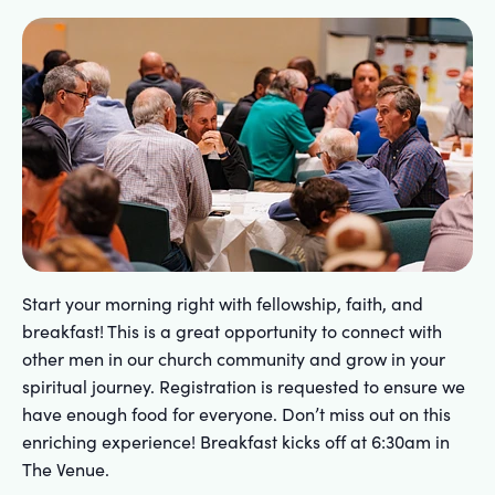
Start your morning right with fellowship, faith, and
breakfast! This is a great opportunity to connect with
other men in our church community and grow in your
spiritual journey. Registration is requested to ensure we
have enough food for everyone. Don’t miss out on this
enriching experience! Breakfast kicks off at 6:30am in
The Venue.