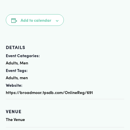
Add to calendar
DETAILS
Event Categories:
Adults
Men
,
Event Tags:
Adults
men
,
Website:
https://broadmoor.tpsdb.com/OnlineReg/691
VENUE
The Venue