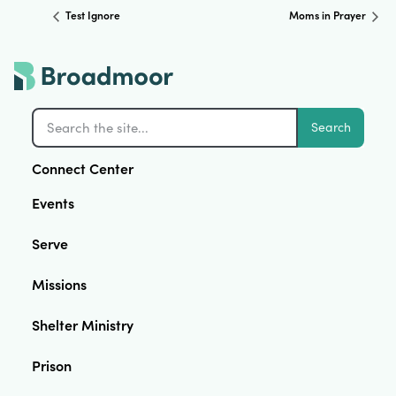
Test Ignore
Moms in Prayer
Search
Connect Center
Events
Serve
Missions
Shelter Ministry
Prison