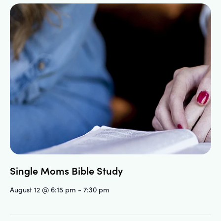
Single Moms Bible Study
August 12 @ 6:15 pm
-
7:30 pm