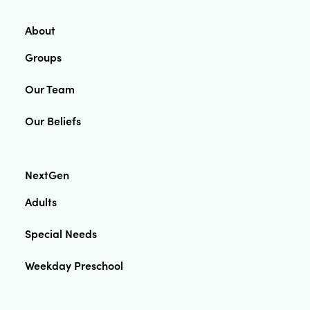
About
Groups
Our Team
Our Beliefs
NextGen
Adults
Special Needs
Weekday Preschool