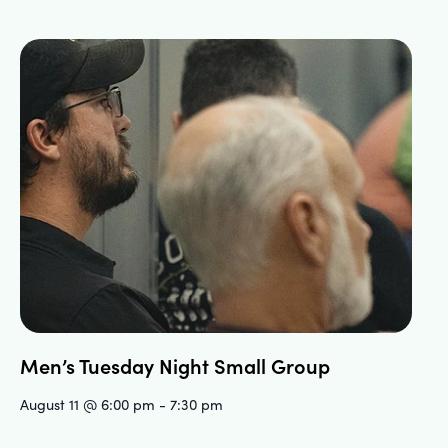
Men’s Tuesday Night Small Group
August 11 @ 6:00 pm
-
7:30 pm