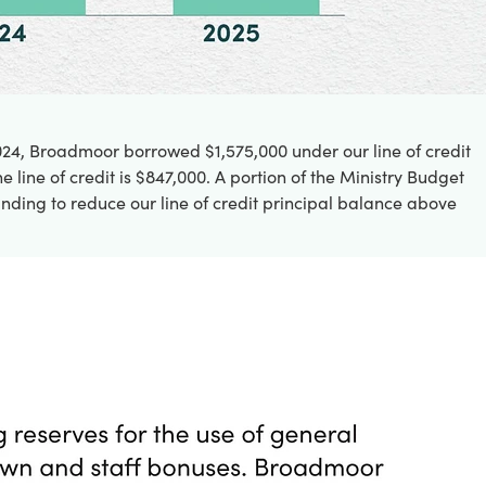
2024, Broadmoor borrowed $1,575,000 under our line of credit
line of credit is $847,000. A portion of the Ministry Budget
nding to reduce our line of credit principal balance above