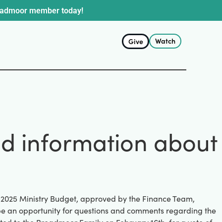
oadmoor member today!
Watch
Give
nd information about
d 2025 Ministry Budget, approved by the Finance Team,
l be an opportunity for questions and comments regarding the