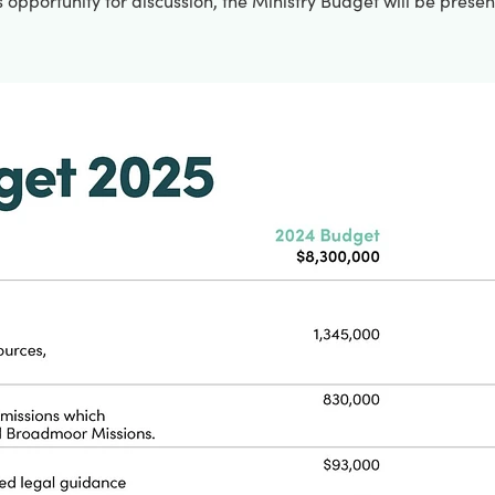
 opportunity for discussion, the Ministry Budget will be prese