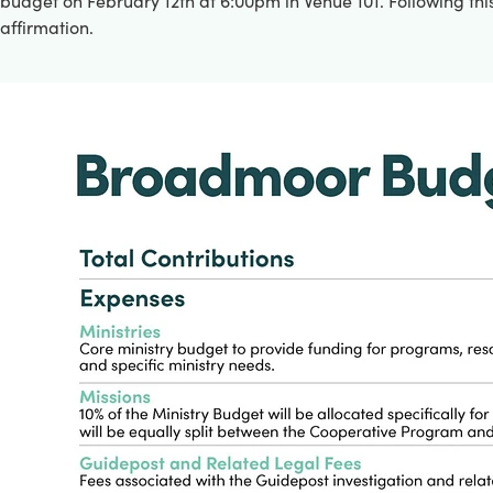
budget on February 12th at 6:00pm in Venue 101. Following this
affirmation.