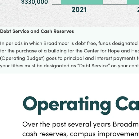
D
ebt Service and Cash Reserves
In periods in which Broadmoor is debt free, funds designated
for the purchase of a building for the Center for Hope and Hea
(Operating Budget) goes to principal and interest payments to
your tithes must be designated as “Debt Service” on your cont