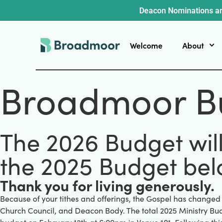
Deacon Nominations ar
Welcome
About
Broadmoor B
The 2026 Budget wil
the 2025 Budget bel
Thank you for living generously.
Because of your tithes and offerings, the Gospel has changed
Church Council, and Deacon Body. The total 2025 Ministry Bud