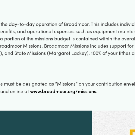
 the day-to-day operation of Broadmoor. This includes individ
d benefits, and operational expenses such as equipment main
 a portion of the missions budget is contained within the overa
Broadmoor Missions. Broadmoor Missions includes support for
, and State Missions (Margaret Lackey). 100% of your tithes a
es must be designated as “Missions” on your contribution enve
www.broadmoor.org/missions
ound online at
.