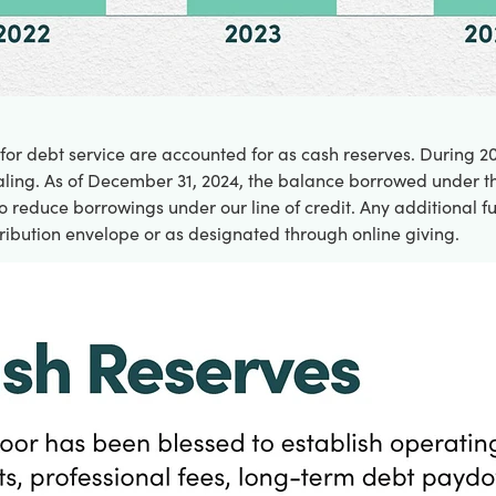
 for debt service are accounted for as cash reserves. During 
ling. As of December 31, 2024, the balance borrowed under the 
 reduce borrowings under our line of credit. Any additional fu
ribution envelope or as designated through online giving.