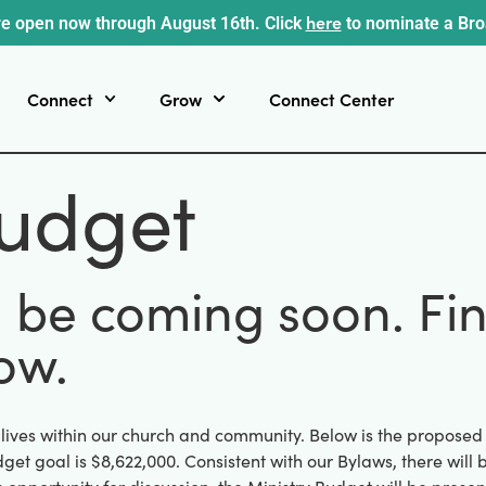
here
e open now through August 16th. Click
to nominate a Br
Connect
Grow
Connect Center
udget
l be coming soon. Fi
ow.
 lives within our church and community. Below is the propose
get goal is $8,622,000. Consistent with our Bylaws, there wil