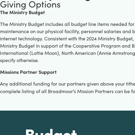
Giving Options
The Ministry Budget
The Ministry Budget includes all budget line items needed for
maintenance on our physical facility, personnel salaries an
internet technology. Consistent with the 2024 Ministry Budget,
Ministry Budget in support of the Cooperative Program and 
International (Lottie Moon), North American (Annie Armstrong)
specify otherwise.
M
issions Partner Support
Any additional funding for our partners given above your tith
complete listing of all Broadmoor’s Mission Partners can be f