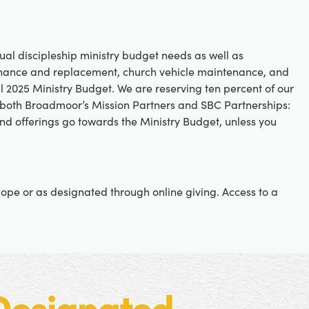
ual discipleship ministry budget needs as well as
tenance and replacement, church vehicle maintenance, and
ll 2025 Ministry Budget. We are reserving ten percent of our
 both Broadmoor’s Mission Partners and SBC Partnerships:
nd offerings go towards the Ministry Budget, unless you
lope or as designated through online giving. Access to a