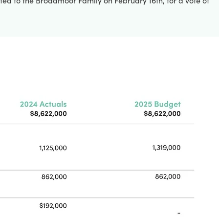
nted to the Broadmoor Family on February 16th, for a vote of