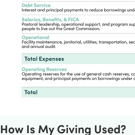
How Is My Giving Used?