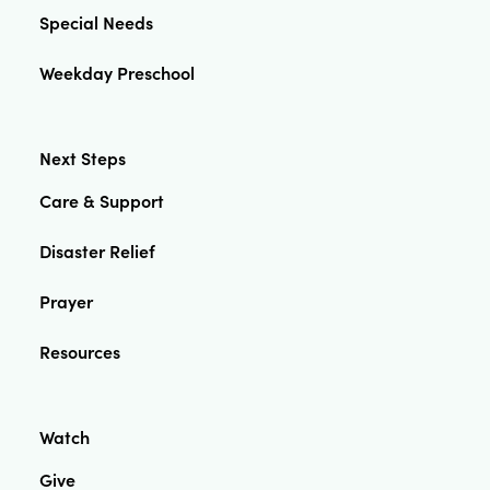
Special Needs
Weekday Preschool
Next Steps
Care & Support
Disaster Relief
Prayer
Resources
Watch
Give