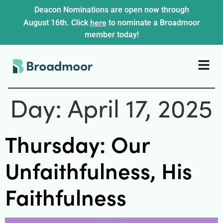
Deacon Nominations are open now through
here
August 16th. Click
to nominate a Broadmoor
member today!
Day:
April 17, 2025
Thursday: Our
Unfaithfulness, His
Faithfulness