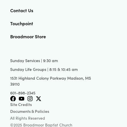
Contact Us
Touchpoint
Broadmoor Store
Sunday Services | 9:30 am
Sunday Life Groups | 8:15 & 10:45 am
1531 Highland Colony Parkway Madison, MS
39110
601-898-2345
Site Credits
Documents & Policies
All Rights Reserved
©2025 Broadmoor Baptist Church