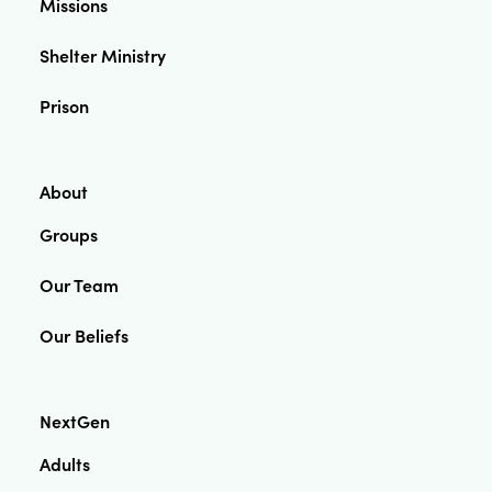
Missions
Shelter Ministry
Prison
About
Groups
Our Team
Our Beliefs
NextGen
Adults