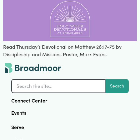
Read Thursday’s Devotional on Matthew 26:17-75 by
Discipleship and Missions Pastor, Mark Evans.
Search
Connect Center
Events
Serve