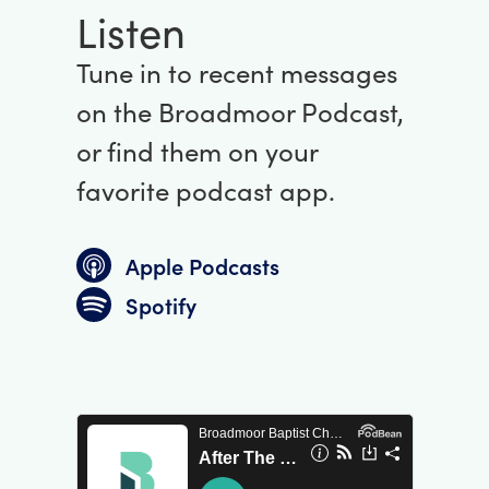
Listen
Tune in to recent messages
on the Broadmoor Podcast,
or find them on your
favorite podcast app.
Apple Podcasts
Spotify