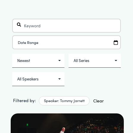
Filtered by:
Speaker: Tommy Jarrett
Clear