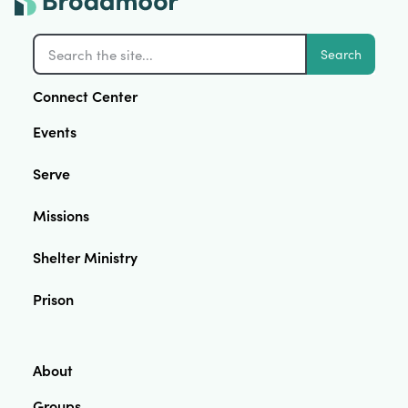
Search
Connect Center
Events
Serve
Missions
Shelter Ministry
Prison
About
Groups