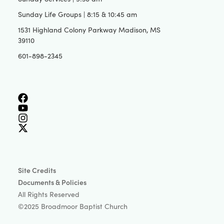
Sunday Life Groups | 8:15 & 10:45 am
1531 Highland Colony Parkway Madison, MS
39110
601-898-2345
Site Credits
Documents & Policies
All Rights Reserved
©2025 Broadmoor Baptist Church