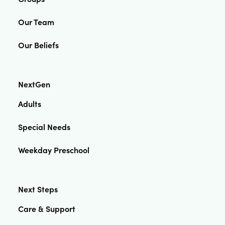
Our Team
Our Beliefs
NextGen
Adults
Special Needs
Weekday Preschool
Next Steps
Care & Support