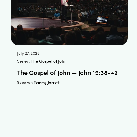
July 27, 2025
Series:
The Gospel of John
The Gospel of John — John 19:38-42
Tommy Jarrett
Speaker: