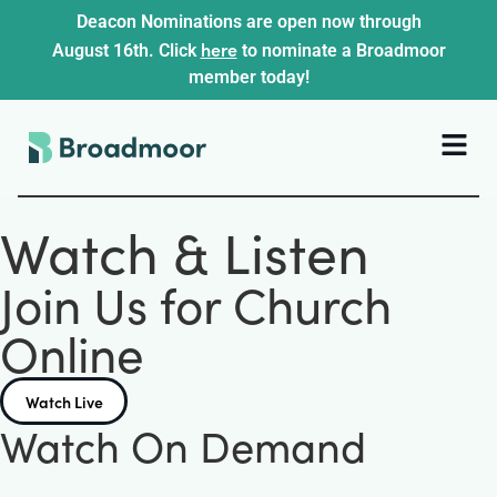
Deacon Nominations are open now through
here
August 16th. Click
to nominate a Broadmoor
member today!
Watch & Listen
Join Us for Church
Online
Watch Live
Watch On Demand