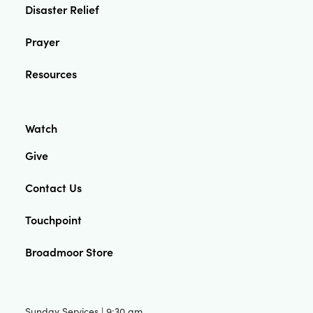
Disaster Relief
Prayer
Resources
Watch
Give
Contact Us
Touchpoint
Broadmoor Store
Sunday Services | 9:30 am