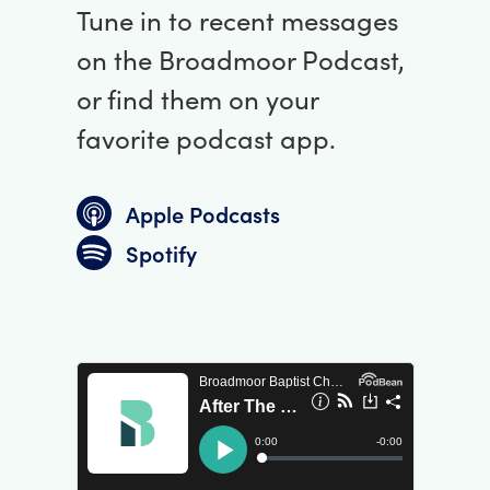
Tune in to recent messages
on the Broadmoor Podcast,
or find them on your
favorite podcast app.
Apple Podcasts
Spotify