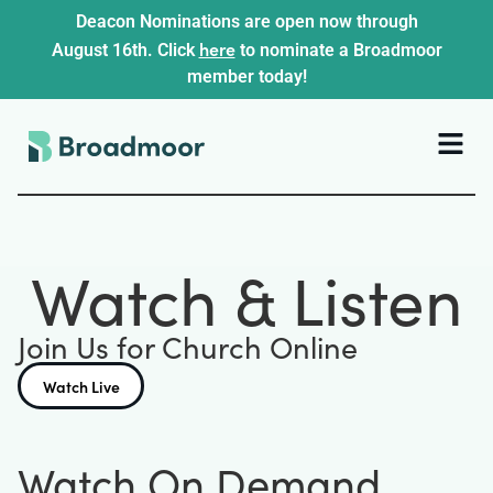
Deacon Nominations are open now through
here
August 16th. Click
to nominate a Broadmoor
member today!
Watch & Listen
Join Us for Church Online
Watch Live
Watch On Demand