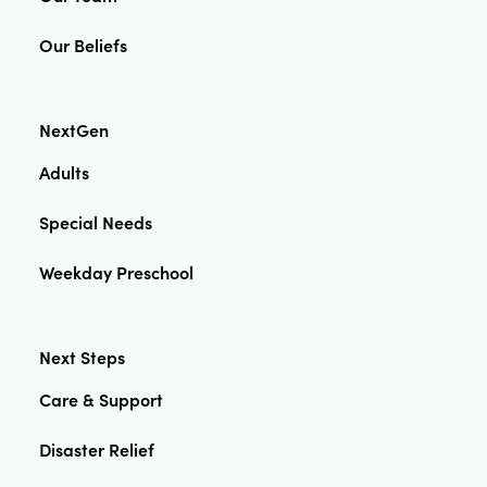
Our Beliefs
NextGen
Adults
Special Needs
Weekday Preschool
Next Steps
Care & Support
Disaster Relief