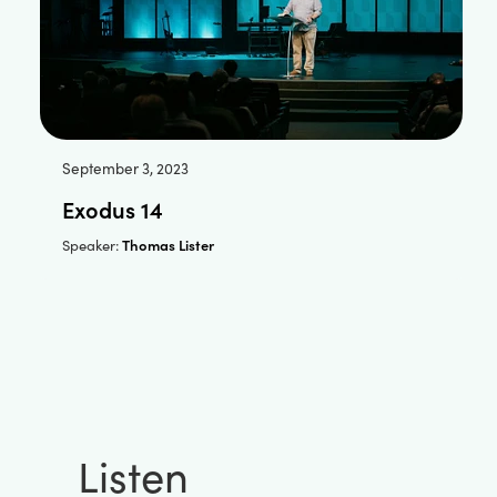
September 3, 2023
Exodus 14
Thomas Lister
Speaker:
Listen