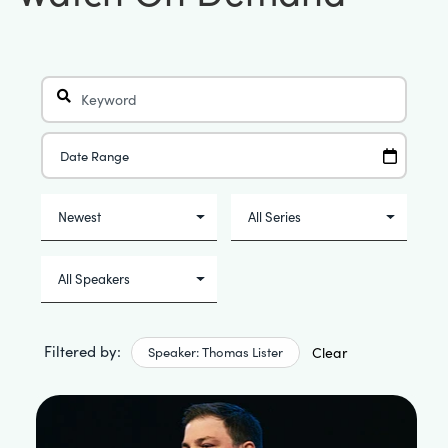
Filtered by:
Speaker: Thomas Lister
Clear