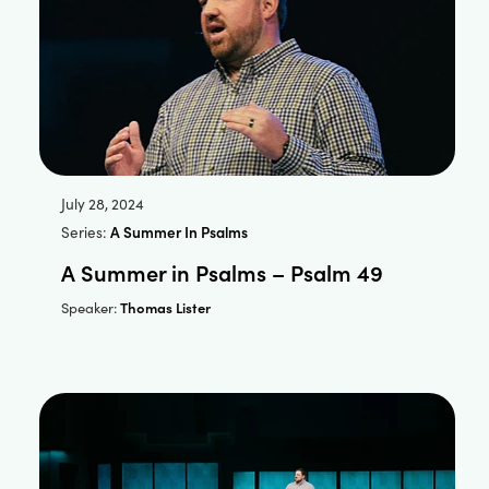
July 28, 2024
Series:
A Summer In Psalms
A Summer in Psalms – Psalm 49
Thomas Lister
Speaker: