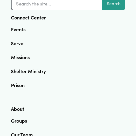
Search
Connect Center
Events
Serve
Missions
Shelter Ministry
Prison
About
Groups
Our Team