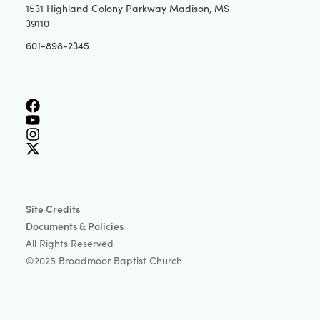
1531 Highland Colony Parkway Madison, MS
39110
601-898-2345
Site Credits
Documents & Policies
All Rights Reserved
©2025 Broadmoor Baptist Church