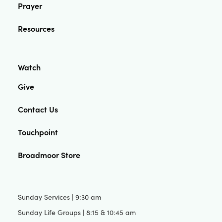
Prayer
Resources
Watch
Give
Contact Us
Touchpoint
Broadmoor Store
Sunday Services | 9:30 am
Sunday Life Groups | 8:15 & 10:45 am