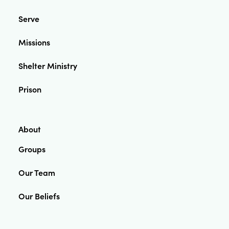
Serve
Missions
Shelter Ministry
Prison
About
Groups
Our Team
Our Beliefs