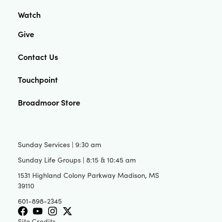
Watch
Give
Contact Us
Touchpoint
Broadmoor Store
Sunday Services | 9:30 am
Sunday Life Groups | 8:15 & 10:45 am
1531 Highland Colony Parkway Madison, MS
39110
601-898-2345
Site Credits