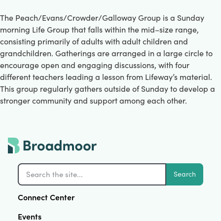
The Peach/Evans/Crowder/Galloway Group is a Sunday
morning Life Group that falls within the mid–size range,
consisting primarily of adults with adult children and
grandchildren. Gatherings are arranged in a large circle to
encourage open and engaging discussions, with four
different teachers leading a lesson from Lifeway’s material.
This group regularly gathers outside of Sunday to develop a
stronger community and support among each other.
Search
Connect Center
Events