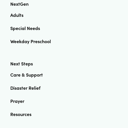
NextGen
Adults
Special Needs
Weekday Preschool
Next Steps
Care & Support
Disaster Relief
Prayer
Resources