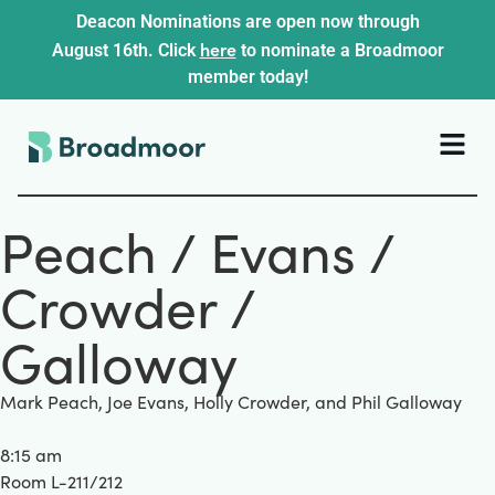
Deacon Nominations are open now through
here
August 16th. Click
to nominate a Broadmoor
member today!
Peach / Evans /
Crowder /
Galloway
Mark Peach, Joe Evans, Holly Crowder, and Phil Galloway
8:15 am
Room L-211/212