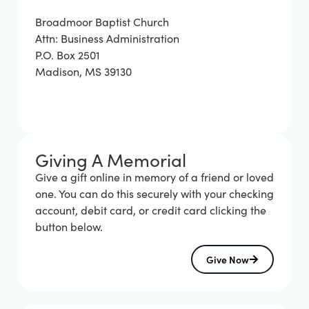
Broadmoor Baptist Church
Attn: Business Administration
P.O. Box 2501
Madison, MS 39130
Giving A Memorial
Give a gift online in memory of a friend or loved
one. You can do this securely with your checking
account, debit card, or credit card clicking the
button below.
Give Now