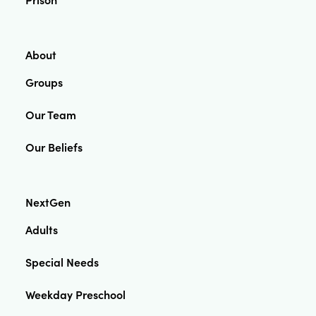
About
Groups
Our Team
Our Beliefs
NextGen
Adults
Special Needs
Weekday Preschool