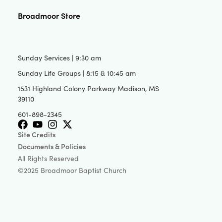
Broadmoor Store
Sunday Services | 9:30 am
Sunday Life Groups | 8:15 & 10:45 am
1531 Highland Colony Parkway Madison, MS
39110
601-898-2345
Site Credits
Documents & Policies
All Rights Reserved
©2025 Broadmoor Baptist Church