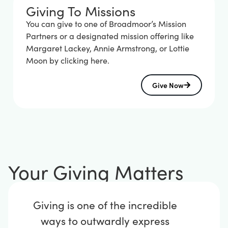
Giving To Missions
You can give to one of Broadmoor’s Mission
Partners or a designated mission offering like
Margaret Lackey, Annie Armstrong, or Lottie
Moon by clicking here.
Give Now
Your Giving Matters
Giving is one of the incredible
ways to outwardly express