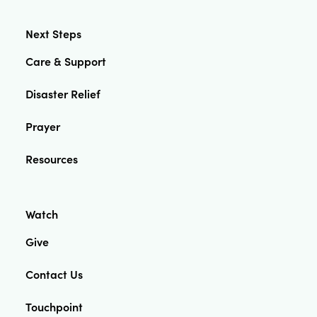
Next Steps
Care & Support
Disaster Relief
Prayer
Resources
Watch
Give
Contact Us
Touchpoint