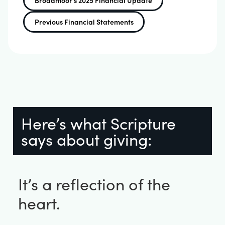
Broadmoor's 2025 Financial Update
Previous Financial Statements
Here’s what Scripture
says about giving:
It’s a reflection of the
heart.