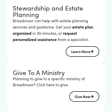
Stewardship and Estate
Planning
Broadmoor can help with estate planning 
estate plan 
services and guidance. Get your 
organized
request 
 in 30 minutes, or 
personalized assistance
 from a specialist.
Learn More
Give To A Ministry
Planning to give to a specific ministry of
Broadmoor? Click here to give.
Give Now