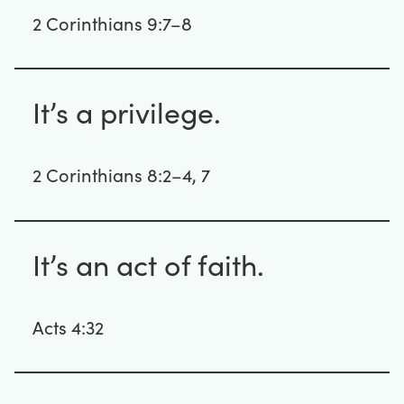
2 Corinthians 9:7–8
It’s a privilege.
2 Corinthians 8:2–4, 7
It’s an act of faith.
Acts 4:32