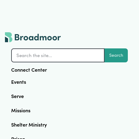
Search
Connect Center
Events
Serve
Missions
Shelter Ministry
Prison