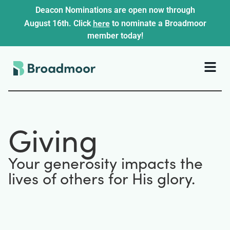
Deacon Nominations are open now through
here
August 16th. Click
to nominate a Broadmoor
member today!
Giving
Your generosity impacts the
lives of others for His glory.