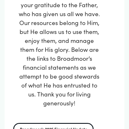
your gratitude to the Father,
who has given us all we have.
Our resources belong to Him,
but He allows us to use them,
enjoy them, and manage
them for His glory. Below are
the links to Broadmoor’s
financial statements as we
attempt to be good stewards
of what He has entrusted to
us.
Thank you for living
generously!