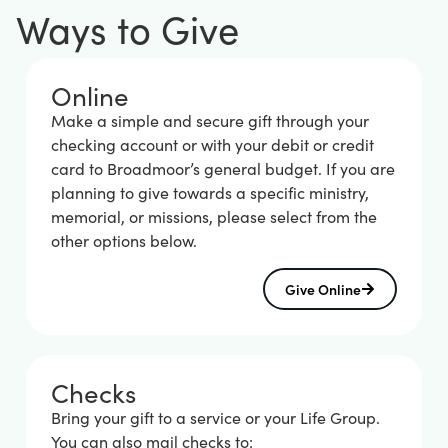
Ways to Give
Online
Make a simple and secure gift through your
checking account or with your debit or credit
card to Broadmoor’s general budget. If you are
planning to give towards a specific ministry,
memorial, or missions, please select from the
other options below.
Give Online
Checks
Bring your gift to a service or your Life Group.
You can also mail checks to: