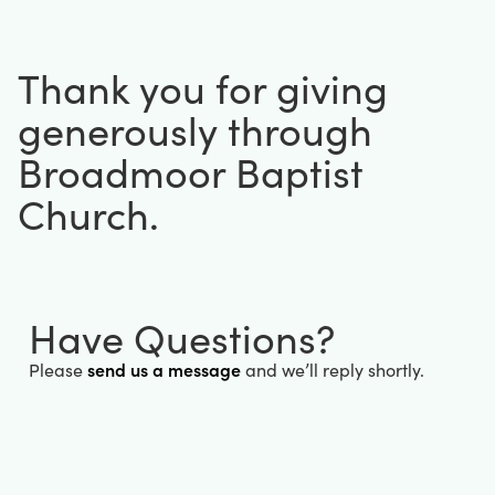
Thank you for giving
generously through
Broadmoor Baptist
Church.
Have Questions?
send us a message
Please
and we’ll reply shortly.