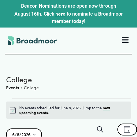
Deacon Nominations are open now through
here
August 16th. Click
to nominate a Broadmoor
member today!
College
Events
College
No events scheduled for June 8, 2026. Jump to the
next
Notice
upcoming events
.
Events
Ev
Search
Day
6/8/2026