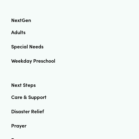
NextGen
Adults
Special Needs
Weekday Preschool
Next Steps
Care & Support
Disaster Relief
Prayer