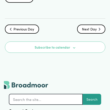
Search
Select
Vi
date.
and
Na
Views
Previous Day
Next Day
Navigat
Subscribe to calendar
Search