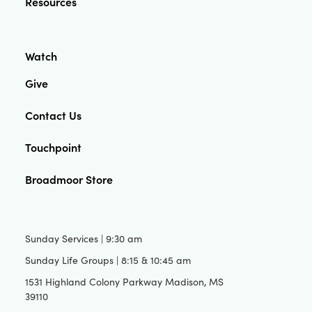
Resources
Watch
Give
Contact Us
Touchpoint
Broadmoor Store
Sunday Services | 9:30 am
Sunday Life Groups | 8:15 & 10:45 am
1531 Highland Colony Parkway Madison, MS
39110