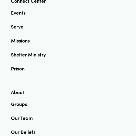
Connect Center
Events
Serve
Missions
Shelter Ministry
Prison
About
Groups
Our Team
Our Beliefs