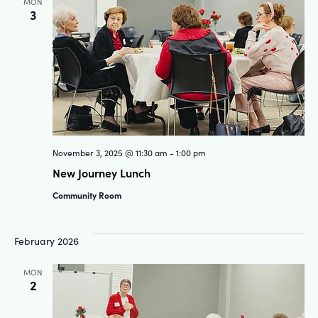
MON
3
November 3, 2025 @ 11:30 am
-
1:00 pm
New Journey Lunch
Community Room
February 2026
MON
2