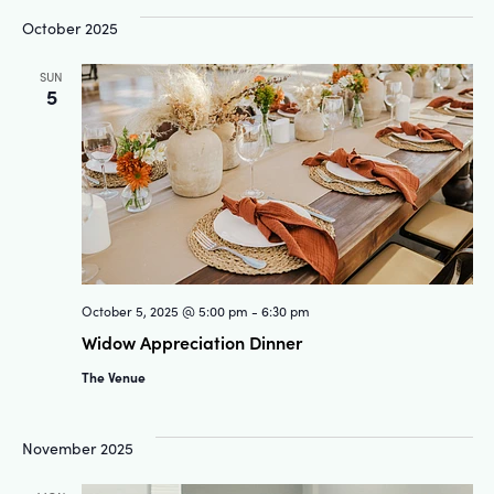
and
Na
October 2025
Views
SUN
5
Navigat
October 5, 2025 @ 5:00 pm
-
6:30 pm
Widow Appreciation Dinner
The Venue
November 2025