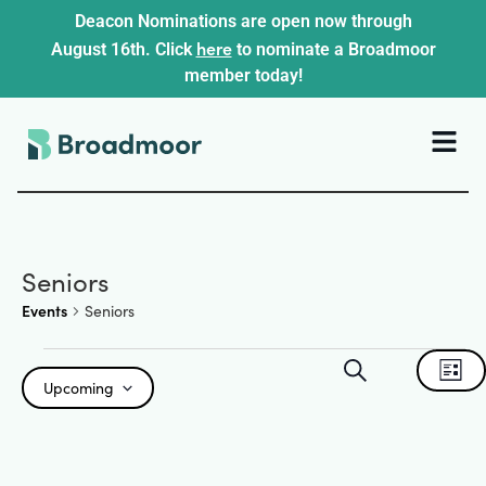
Deacon Nominations are open now through
here
August 16th. Click
to nominate a Broadmoor
member today!
Seniors
Events
Seniors
Events
Ev
Search
List
Upcoming
Search
Select
Vi
date.