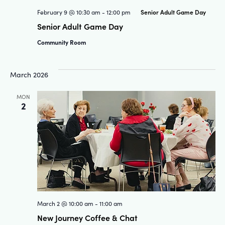
Senior Adult Game Day
February 9 @ 10:30 am
-
12:00 pm
Senior Adult Game Day
Community Room
March 2026
MON
2
March 2 @ 10:00 am
-
11:00 am
New Journey Coffee & Chat