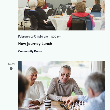
February 2 @ 11:30 am
-
1:00 pm
New Journey Lunch
Community Room
MON
9