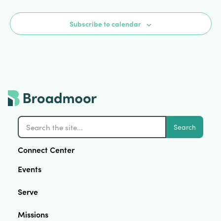
Subscribe to calendar
Search
Connect Center
Events
Serve
Missions