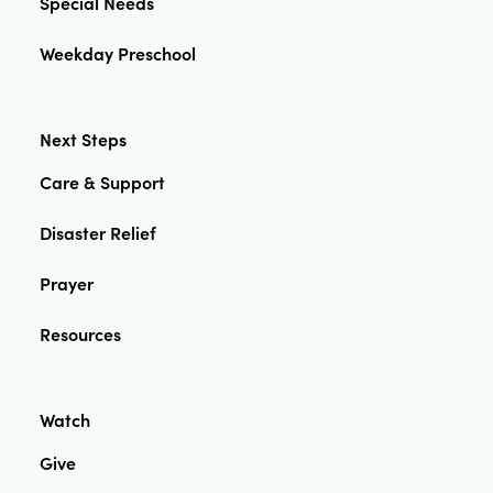
Special Needs
Weekday Preschool
Next Steps
Care & Support
Disaster Relief
Prayer
Resources
Watch
Give