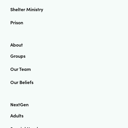
Shelter Ministry
Prison
About
Groups
Our Team
Our Beliefs
NextGen
Adults