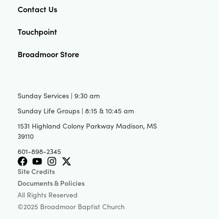
Contact Us
Touchpoint
Broadmoor Store
Sunday Services | 9:30 am
Sunday Life Groups | 8:15 & 10:45 am
1531 Highland Colony Parkway Madison, MS
39110
601-898-2345
Site Credits
Documents & Policies
All Rights Reserved
©2025 Broadmoor Baptist Church