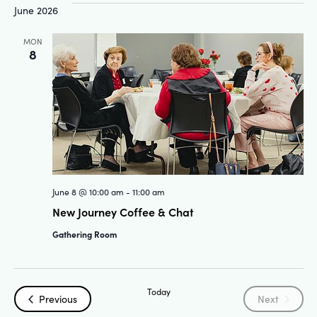
June 2026
MON
8
June 8 @ 10:00 am
-
11:00 am
New Journey Coffee & Chat
Gathering Room
Today
Events
Events
Previous
Next