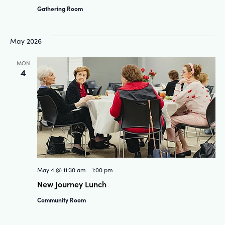
Gathering Room
May 2026
MON
4
May 4 @ 11:30 am
-
1:00 pm
New Journey Lunch
Community Room